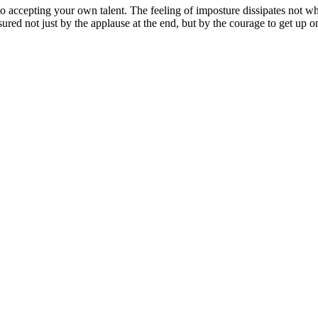
ser to accepting your own talent. The feeling of imposture dissipates no
red not just by the applause at the end, but by the courage to get up o