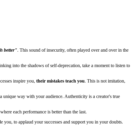
h better"
. This sound of insecurity, often played over and over in the
sinking into the shadows of self-deprecation, take a moment to listen to
ccesses inspire you,
their mistakes teach you
. This is not imitation,
a unique way with your audience. Authenticity is a creator's true
 where each performance is better than the last.
ide you, to applaud your successes and support you in your doubts.