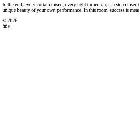
In the end, every curtain raised, every light turned on, is a step clo
unique beauty of your own performance. In this room, success is measu
© 2026
⌘K