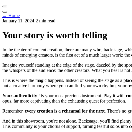
← Home
January 11, 2024
·
2 min read
Your story is worth telling
In the theater of content creation, there are many who, backstage, wh
minds of emerging creators, is the first act of a much larger work: the
Imagine yourself standing at the edge of the stage, dazzled by the spot
the whispers of the audience: the other creators. What you hear is not
This is where the magic happens. Instead of seeing the stage as a place
but a creative harmony where you can find your own rhythm, your o
Your authenticity
! is your most precious instrument. Play it with
co
opus, far more captivating than the exhausting quest for perfection.
Remember,
every creation is a rehearsal for the next
. There's no gr
And in this showroom, you're not alone. Backstage, you'll find plenty
This community is your chorus of support, turning fearful solos into 