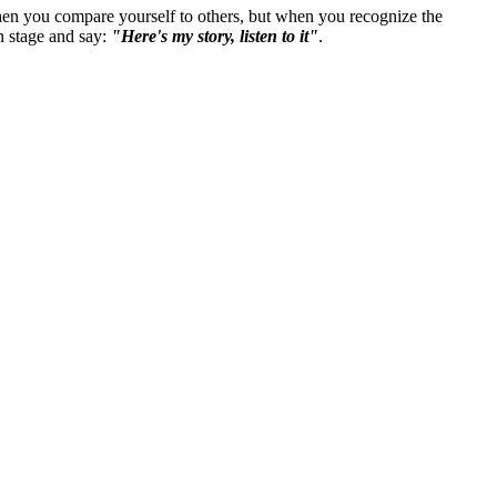
t when you compare yourself to others, but when you recognize the
n stage and say:
"Here's my story, listen to it"
.