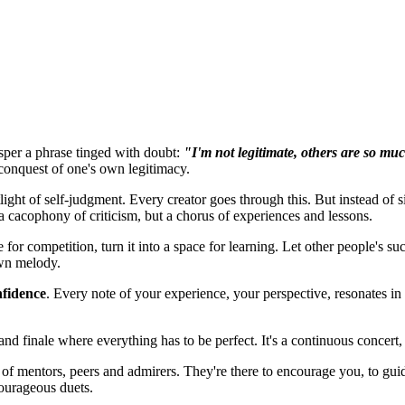
isper a phrase tinged with doubt:
"I'm not legitimate, others are so muc
 conquest of one's own legitimacy.
light of self-judgment. Every creator goes through this. But instead of 
 a cacophony of criticism, but a chorus of experiences and lessons.
 for competition, turn it into a space for learning. Let other people's su
wn melody.
nfidence
. Every
note
of your experience, your perspective, resonates in 
and finale where everything has to be perfect. It's a continuous concert,
 of mentors, peers and admirers. They're there to encourage you, to gu
courageous duets.