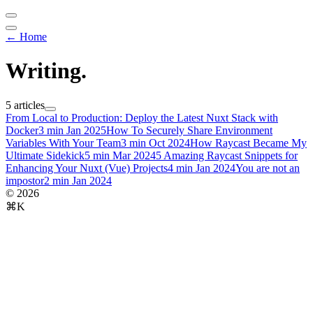
← Home
Writing
.
5 articles
From Local to Production: Deploy the Latest Nuxt Stack with
Docker
3 min
Jan 2025
How To Securely Share Environment
Variables With Your Team
3 min
Oct 2024
How Raycast Became My
Ultimate Sidekick
5 min
Mar 2024
5 Amazing Raycast Snippets for
Enhancing Your Nuxt (Vue) Projects
4 min
Jan 2024
You are not an
impostor
2 min
Jan 2024
© 2026
⌘K